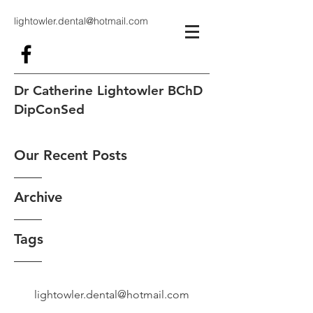
lightowler.dental@hotmail.com
Dr Catherine Lightowler BChD
DipConSed
Our Recent Posts
Archive
Tags
lightowler.dental@hotmail.com