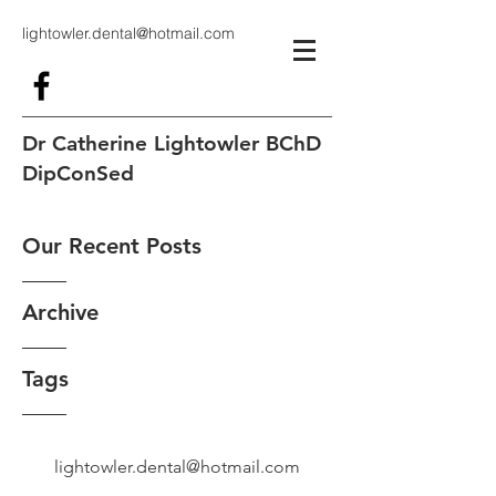
lightowler.dental@hotmail.com
Dr Catherine Lightowler BChD
DipConSed
Our Recent Posts
Archive
Tags
lightowler.dental@hotmail.com