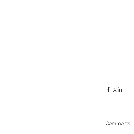
Comments