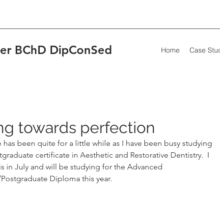
wler BChD DipConSed
Home
Case Stu
Our R
g towards perfection
has been quite for a little while as I have been busy studying 
graduate certificate in Aesthetic and Restorative Dentistry.  I 
Fit 
is in July and will be studying for the Advanced 
scar
/Postgraduate Diploma this year.  
The