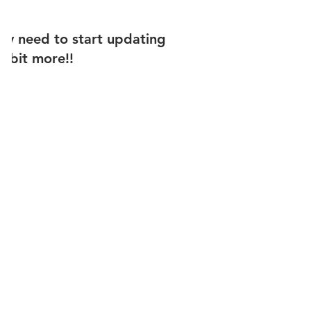
ally need to start updating
 a bit more!!