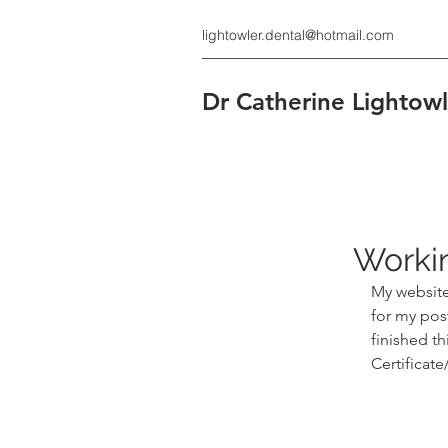
lightowler.dental@hotmail.com
Dr Catherine Lighto
Workin
My website 
for my post
finished th
Certificate