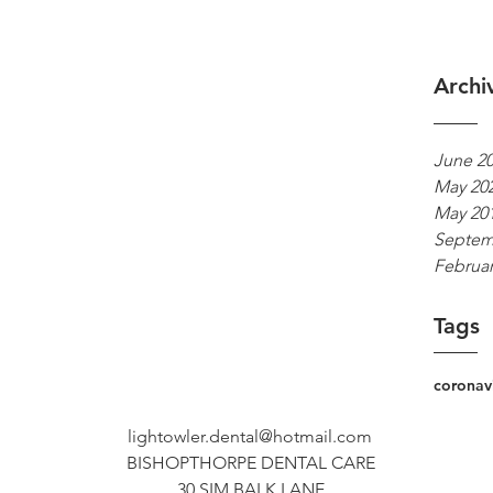
Archi
June 2
May 20
May 20
Septem
Februar
Tags
coronav
lightowler.dental@hotmail.com
BISHOPTHORPE DENTAL CARE
30 SIM BALK LANE