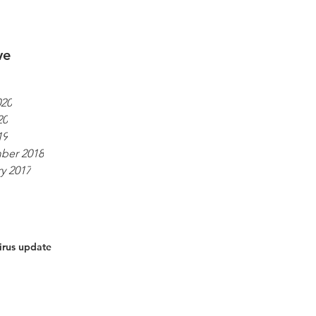
ve
020
20
19
ber 2018
y 2017
irus update