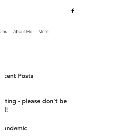
dies
About Me
More
ecent Posts
testing - please don't be
ed!
 pandemic