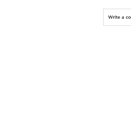
Write a c