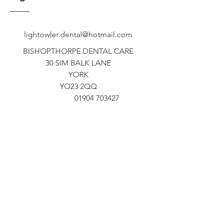
lightowler.dental@hotmail.com
BISHOPTHORPE DENTAL CARE
30 SIM BALK LANE
YORK
YO23 2QQ
01904 703427
ADEL DENTAL PRACTICE
467A OTLEY ROAD
ADEL
LEEDS
LS16 7NR
0113 267 1628