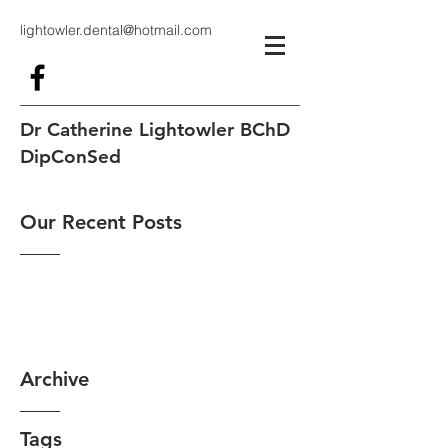
lightowler.dental@hotmail.com
Dr Catherine Lightowler BChD
DipConSed
Our Recent Posts
Archive
Tags